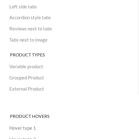
Left side tabs
Accordion style tabs
Reviews next to tabs
Tabs next to image
PRODUCT TYPES
Variable product
Grouped Product
External Product
PRODUCT HOVERS
Hover type 1
Hover type 2