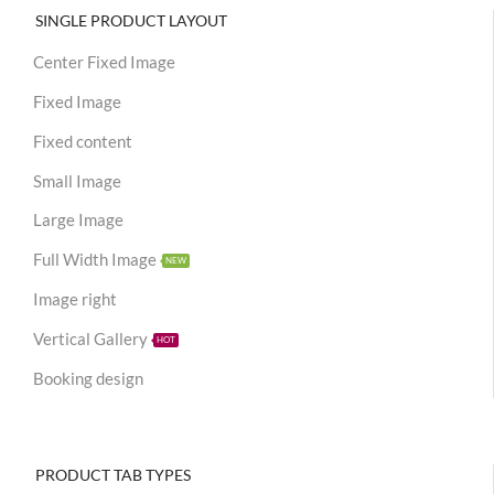
SINGLE PRODUCT LAYOUT
Center Fixed Image
Fixed Image
Fixed content
Small Image
Large Image
Full Width Image
NEW
Image right
Vertical Gallery
HOT
Booking design
PRODUCT TAB TYPES