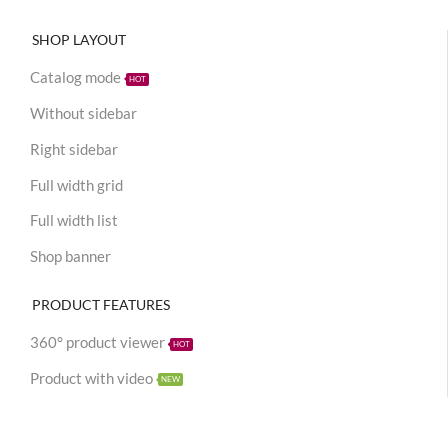
SHOP LAYOUT
Catalog mode
HOT
Without sidebar
Right sidebar
Full width grid
Full width list
Shop banner
PRODUCT FEATURES
360° product viewer
HOT
Product with video
NEW